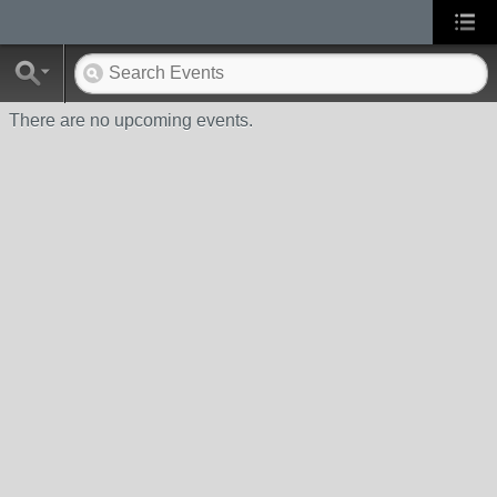
There are no upcoming events.