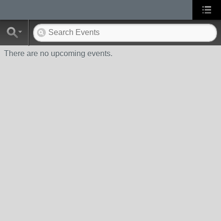
There are no upcoming events.