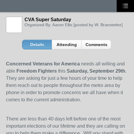
CVA Super Saturday
Organized By: Aaron Ellis [posted by W. Branstetter]
Details
Attending
Comments
Concerned Veterans for America
needs all willing and
able
Freedom Fighters
this
Saturday, September 29th
.
They are asking for just a few hours of your time to help
them reach out to people throughout the metro area by
phone in order to promote concerns we all have when it
comes to the current administration.
There are less than 40 days left before one of the most
important elections of our lifetime and they are calling on
you to help them make a difference. Will you stand with