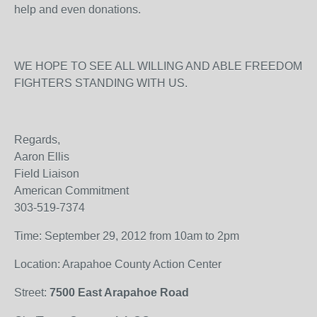
help and even donations.
WE HOPE TO SEE ALL WILLING AND ABLE FREEDOM
FIGHTERS STANDING WITH US.
Regards,
Aaron Ellis
Field Liaison
American Commitment
303-519-7374
Time: September 29, 2012 from 10am to 2pm
Location: Arapahoe County Action Center
Street:
7500 East Arapahoe Road