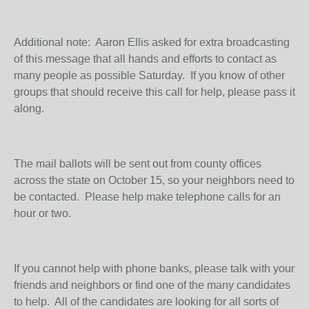
Additional note: Aaron Ellis asked for extra broadcasting
of this message that all hands and efforts to contact as
many people as possible Saturday. If you know of other
groups that should receive this call for help, please pass it
along.
The mail ballots will be sent out from county offices
across the state on October 15, so your neighbors need to
be contacted. Please help make telephone calls for an
hour or two.
If you cannot help with phone banks, please talk with your
friends and neighbors or find one of the many candidates
to help. All of the candidates are looking for all sorts of