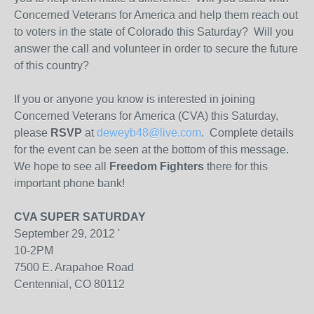
Concerned Veterans for America and help them reach out
to voters in the state of Colorado this Saturday? Will you
answer the call and volunteer in order to secure the future
of this country?
If you or anyone you know is interested in joining
Concerned Veterans for America (CVA) this Saturday,
please
RSVP
at
deweyb48@live.com
. Complete details
for the event can be seen at the bottom of this message.
We hope to see all
Freedom Fighters
there for this
important phone bank!
CVA SUPER SATURDAY
September 29, 2012 '
10-2PM
7500 E. Arapahoe Road
Centennial, CO 80112