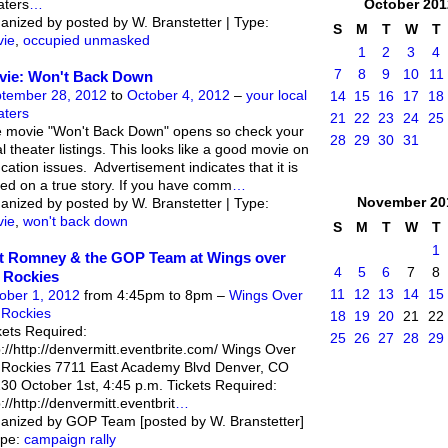
aters
…
October
201
anized by posted by W. Branstetter | Type:
S
M
T
W
T
ie
,
occupied unmasked
1
2
3
4
7
8
9
10
11
vie: Won't Back Down
tember 28, 2012
to
October 4, 2012
–
your local
14
15
16
17
18
aters
21
22
23
24
25
 movie "Won't Back Down" opens so check your
28
29
30
31
al theater listings. This looks like a good movie on
cation issues. Advertisement indicates that it is
ed on a true story. If you have comm
…
November
20
anized by posted by W. Branstetter | Type:
ie
,
won't back down
S
M
T
W
T
1
t Romney & the GOP Team at Wings over
4
5
6
7
8
 Rockies
11
12
13
14
15
ober 1, 2012
from 4:45pm to 8pm –
Wings Over
 Rockies
18
19
20
21
22
kets Required:
25
26
27
28
29
p://http://denvermitt.eventbrite.com/ Wings Over
 Rockies 7711 East Academy Blvd Denver, CO
30 October 1st, 4:45 p.m. Tickets Required:
://http://denvermitt.eventbrit
…
anized by GOP Team [posted by W. Branstetter]
ype:
campaign rally