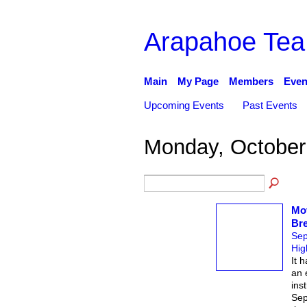
Arapahoe Tea
Main
My Page
Members
Even
Upcoming Events
Past Events
Monday, October
Mo
Bre
Sep
Hig
It 
an 
ins
Sep