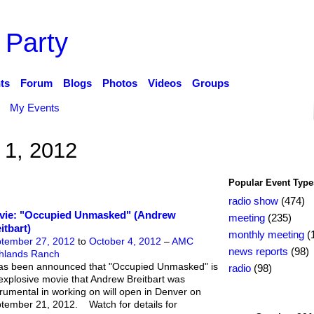
 Party
ts
Forum
Blogs
Photos
Videos
Groups
My Events
 1, 2012
Popular Event Type
radio show
(474)
vie: "Occupied Unmasked" (Andrew
meeting
(235)
itbart)
monthly meeting
(
tember 27, 2012
to
October 4, 2012
–
AMC
news reports
(98)
hlands Ranch
has been announced that "Occupied Unmasked" is
radio
(98)
explosive movie that Andrew Breitbart was
trumental in working on will open in Denver on
tember 21, 2012. Watch for details for