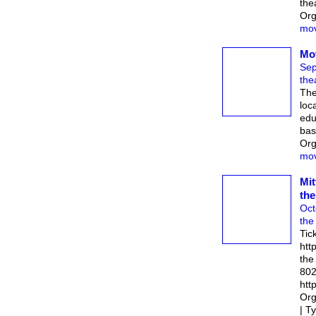
the
Org
mov
Mo
Sep
the
The
loc
edu
bas
Org
mov
Mit
the
Oct
the
Tic
htt
the
802
http
Org
| T