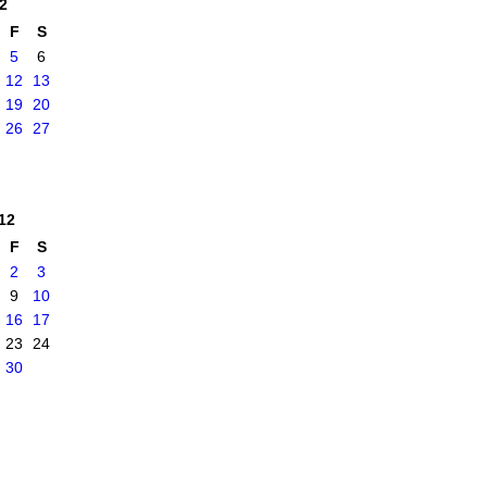
2
F
S
5
6
12
13
19
20
26
27
12
F
S
2
3
9
10
16
17
23
24
30