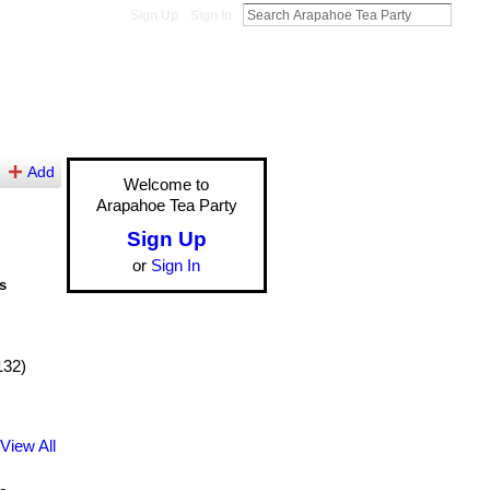
Sign Up
Sign In
Add
Welcome to
Arapahoe Tea Party
Sign Up
or
Sign In
s
132)
View All