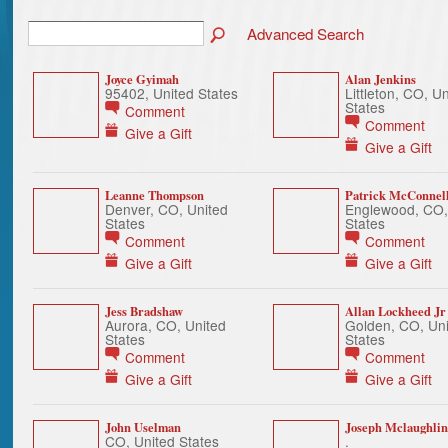
Advanced Search
Joyce Gyimah
Alan Jenkins
95402, United States
Littleton, CO, U
States
Comment
Comment
Give a Gift
Give a Gift
Leanne Thompson
Patrick McConnel
Denver, CO, United
Englewood, CO,
States
States
Comment
Comment
Give a Gift
Give a Gift
Jess Bradshaw
Allan Lockheed Jr
Aurora, CO, United
Golden, CO, Uni
States
States
Comment
Comment
Give a Gift
Give a Gift
John Uselman
Joseph Mclaughlin
CO, United States
.