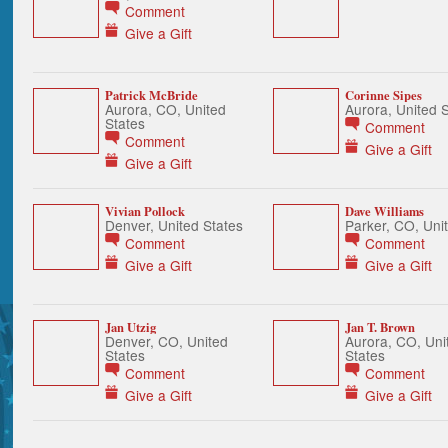
Comment
Give a Gift
Patrick McBride
Corinne Sipes
Aurora, CO, United
Aurora, United 
States
Comment
Comment
Give a Gift
Give a Gift
Vivian Pollock
Dave Williams
Denver, United States
Parker, CO, Uni
Comment
Comment
Give a Gift
Give a Gift
Jan Utzig
Jan T. Brown
Denver, CO, United
Aurora, CO, Uni
States
States
Comment
Comment
Give a Gift
Give a Gift