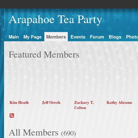
Arapahoe Tea Party
Main
My Page
Members
Events
Forum
Blogs
Phot
Featured Members
Kim Heath
Jeff Orrok
Zackary T.
Kathy Abrams
Colton
All Members
(690)