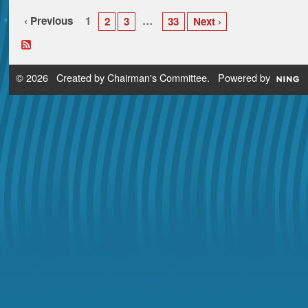
‹ Previous
1
…
2
3
33
Next ›
© 2026 Created by
Chairman's Committee
. Powered by