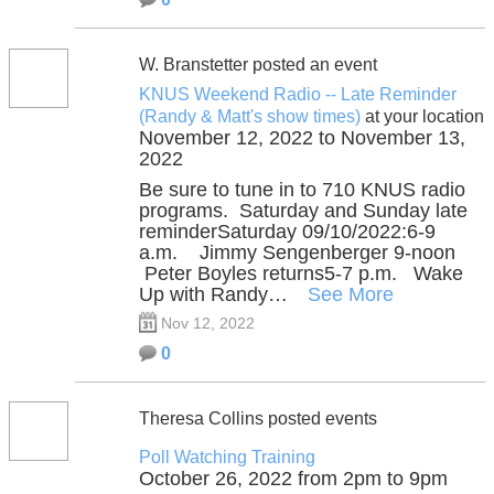
W. Branstetter posted an event
KNUS Weekend Radio -- Late Reminder
(Randy & Matt's show times)
at your location
November 12, 2022 to November 13,
2022
Be sure to tune in to 710 KNUS radio
programs. Saturday and Sunday late
reminderSaturday 09/10/2022:6-9
a.m. Jimmy Sengenberger 9-noon
Peter Boyles returns5-7 p.m. Wake
Up with Randy…
See More
Nov 12, 2022
0
Theresa Collins posted events
Poll Watching Training
October 26, 2022 from 2pm to 9pm