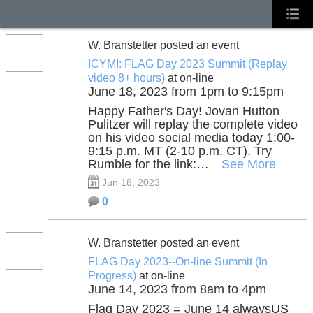
W. Branstetter posted an event
ICYMI: FLAG Day 2023 Summit (Replay
video 8+ hours)
at on-line
June 18, 2023 from 1pm to 9:15pm
Happy Father's Day! Jovan Hutton
Pulitzer will replay the complete video
on his video social media today 1:00-
9:15 p.m. MT (2-10 p.m. CT). Try
Rumble for the link:…
See More
Jun 18, 2023
0
W. Branstetter posted an event
FLAG Day 2023--On-line Summit (In
Progress)
at on-line
June 14, 2023 from 8am to 4pm
Flag Day 2023 = June 14 alwaysUS