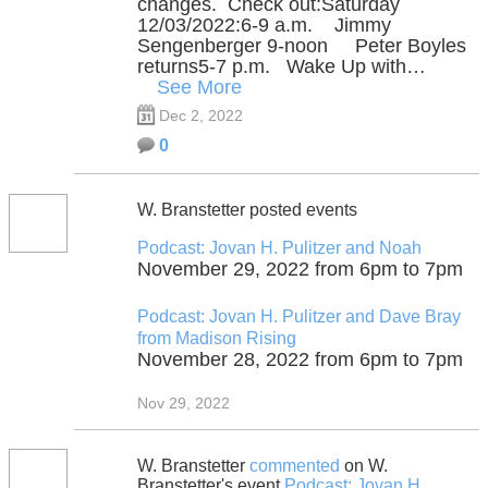
changes. Check out:Saturday
12/03/2022:6-9 a.m. Jimmy
Sengenberger 9-noon Peter Boyles
returns5-7 p.m. Wake Up with…
See More
Dec 2, 2022
0
W. Branstetter posted events
Podcast: Jovan H. Pulitzer and Noah
November 29, 2022 from 6pm to 7pm
Podcast: Jovan H. Pulitzer and Dave Bray
from Madison Rising
November 28, 2022 from 6pm to 7pm
Nov 29, 2022
W. Branstetter
commented
on W.
Branstetter's event
Podcast: Jovan H.