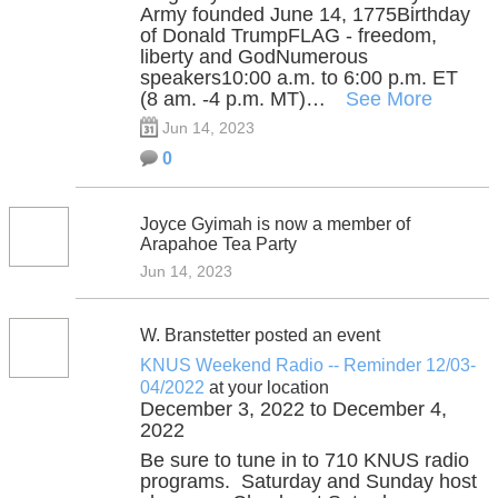
Army founded June 14, 1775Birthday
of Donald TrumpFLAG - freedom,
liberty and GodNumerous
speakers10:00 a.m. to 6:00 p.m. ET
(8 am. -4 p.m. MT)…
See More
Jun 14, 2023
0
Joyce Gyimah is now a member of
Arapahoe Tea Party
Jun 14, 2023
W. Branstetter posted an event
KNUS Weekend Radio -- Reminder 12/03-
04/2022
at your location
December 3, 2022 to December 4,
2022
Be sure to tune in to 710 KNUS radio
programs. Saturday and Sunday host