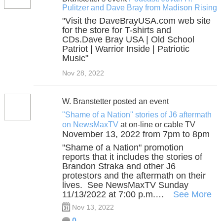
Pulitzer and Dave Bray from Madison Rising
"Visit the DaveBrayUSA.com web site
for the store for T-shirts and
CDs.Dave Bray USA | Old School
Patriot | Warrior Inside | Patriotic
Music"
Nov 28, 2022
W. Branstetter posted an event
"Shame of a Nation" stories of J6 aftermath
on NewsMaxTV
at on-line or cable TV
November 13, 2022 from 7pm to 8pm
"Shame of a Nation" promotion
reports that it includes the stories of
Brandon Straka and other J6
protestors and the aftermath on their
lives. See NewsMaxTV Sunday
11/13/2022 at 7:00 p.m.…
See More
Nov 13, 2022
0