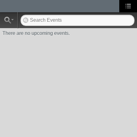
There are no upcoming events.