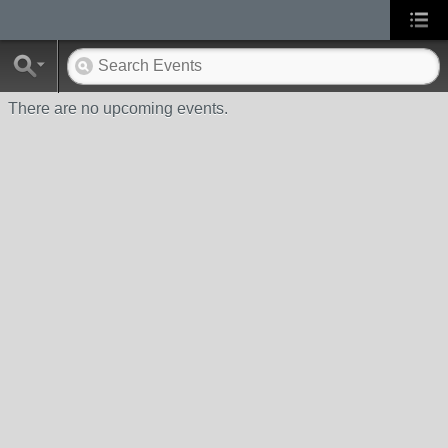
There are no upcoming events.