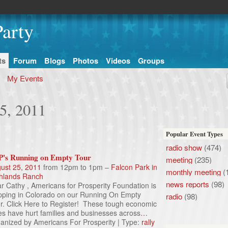
arty
ts
Forum
Blogs
Photos
Videos
Groups
My Events
5, 2011
Popular Event Types
radio show
(474)
's Running on Empty Tour
meeting
(235)
ust 25, 2011
from 12pm to 1pm –
Falcon Park in
monthly meeting
(
hlands Ranch
news reports
(98)
r Cathy , Americans for Prosperity Foundation is
pping in Colorado on our Running On Empty
radio
(98)
r. Click Here to Register! These tough economic
es have hurt families and businesses across
…
anized by Americans For Prosperity | Type:
rally