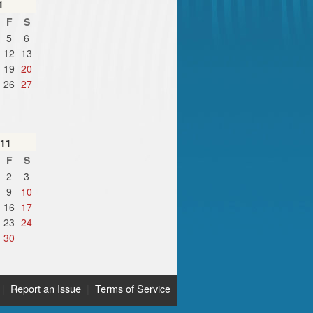
1
F
S
5
6
12
13
19
20
26
27
11
F
S
2
3
9
10
16
17
23
24
30
|
Report an Issue
|
Terms of Service