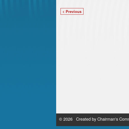
< Previous
© 2026 Created by
Chairman's Comm