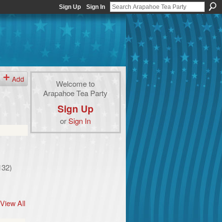
Sign Up
Sign In
Add
Welcome to
Arapahoe Tea Party
Sign Up
or
Sign In
132)
View All