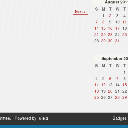
August
201
S
M
T
W
T
Next >
1
2
3
4
7
8
9
10
11
14
15
16
17
18
21
22
23
24
25
28
29
30
31
September
20
S
M
T
W
T
1
4
5
6
7
8
11
12
13
14
15
18
19
20
21
22
25
26
27
28
29
ittee
. Powered by
Badges