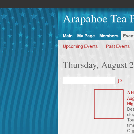
Arapahoe Tea P
Main
My Page
Members
Even
Upcoming Events
Past Events
Thursday, August 2
AFP
Aug
Hig
Dea
sto
Tou
tim
Org