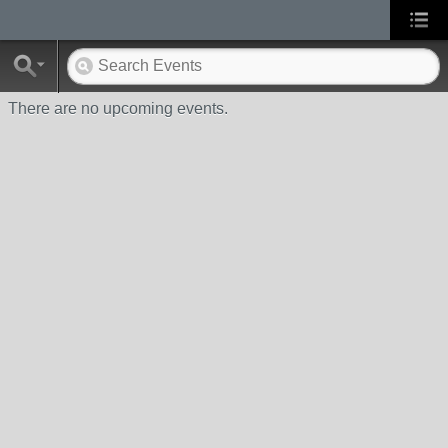
There are no upcoming events.