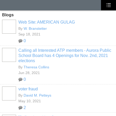
Blogs
Web Site: AMERICAN GULAG
By
W. Branstetter
Sep 18, 2021
0
Calling all Interested ATP members - Aurora Public
School Board has 4 Openings for Nov. 2nd, 2021
elections
By
Theresa Collins
Jun 28, 2021
0
voter fraud
By
David M. Petteys
May 10, 2021
2