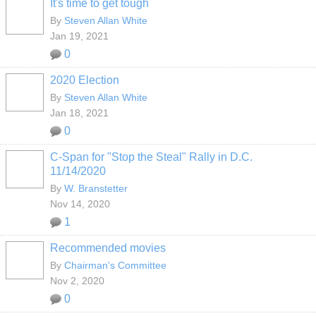
It's time to get tough
By
Steven Allan White
Jan 19, 2021
0
2020 Election
By
Steven Allan White
Jan 18, 2021
0
C-Span for "Stop the Steal" Rally in D.C.
11/14/2020
By
W. Branstetter
Nov 14, 2020
1
Recommended movies
By
Chairman's Committee
Nov 2, 2020
0