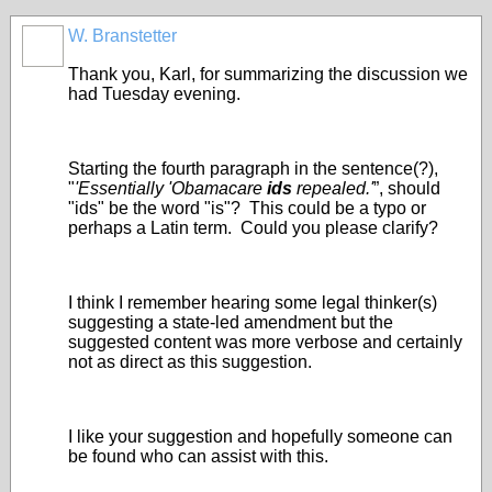
W. Branstetter
Thank you, Karl, for summarizing the discussion we
had Tuesday evening.
Starting the fourth paragraph in the sentence(?),
"
'Essentially 'Obamacare
ids
repealed.'
”, should
"ids" be the word "is"? This could be a typo or
perhaps a Latin term. Could you please clarify?
I think I remember hearing some legal thinker(s)
suggesting a state-led amendment but the
suggested content was more verbose and certainly
not as direct as this suggestion.
I like your suggestion and hopefully someone can
be found who can assist with this.