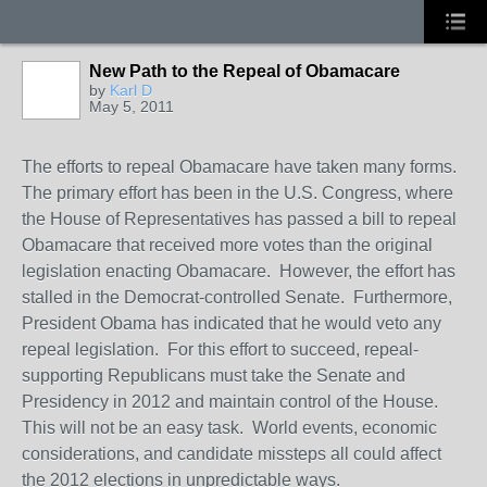
New Path to the Repeal of Obamacare
by
Karl D
May 5, 2011
The efforts to repeal Obamacare have taken many forms.
The primary effort has been in the U.S. Congress, where
the House of Representatives has passed a bill to repeal
Obamacare that received more votes than the original
legislation enacting Obamacare. However, the effort has
stalled in the Democrat-controlled Senate. Furthermore,
President Obama has indicated that he would veto any
repeal legislation. For this effort to succeed, repeal-
supporting Republicans must take the Senate and
Presidency in 2012 and maintain control of the House.
This will not be an easy task. World events, economic
considerations, and candidate missteps all could affect
the 2012 elections in unpredictable ways.