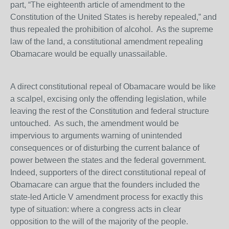
part, “The eighteenth article of amendment to the
Constitution of the United States is hereby repealed,” and
thus repealed the prohibition of alcohol. As the supreme
law of the land, a constitutional amendment repealing
Obamacare would be equally unassailable.
A direct constitutional repeal of Obamacare would be like
a scalpel, excising only the offending legislation, while
leaving the rest of the Constitution and federal structure
untouched. As such, the amendment would be
impervious to arguments warning of unintended
consequences or of disturbing the current balance of
power between the states and the federal government.
Indeed, supporters of the direct constitutional repeal of
Obamacare can argue that the founders included the
state-led Article V amendment process for exactly this
type of situation: where a congress acts in clear
opposition to the will of the majority of the people.