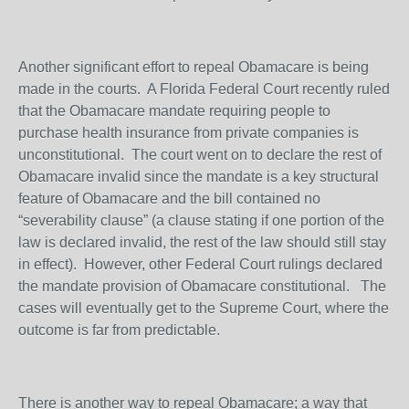
Another significant effort to repeal Obamacare is being
made in the courts. A Florida Federal Court recently ruled
that the Obamacare mandate requiring people to
purchase health insurance from private companies is
unconstitutional. The court went on to declare the rest of
Obamacare invalid since the mandate is a key structural
feature of Obamacare and the bill contained no
“severability clause” (a clause stating if one portion of the
law is declared invalid, the rest of the law should still stay
in effect). However, other Federal Court rulings declared
the mandate provision of Obamacare constitutional. The
cases will eventually get to the Supreme Court, where the
outcome is far from predictable.
There is another way to repeal Obamacare; a way that