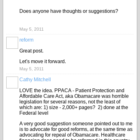
Does anyone have thoughts or suggestions?
May 5, 2011
reform
Great post.
Let's move it forward.
May 5, 2011
Cathy Mitchell
LOVE the idea. PPACA - Patient Protection and
Affordable Care Act, aka Obamacare was horrible
legislation for several reasons, not the least of
which are: 1) size - 2,000+ pages? 2) done at the
Federal level
A very good suggestion someone pointed out to me
is to advocate for good reforms, at the same time as
advocating for repeal of Obamacare. Healthcare