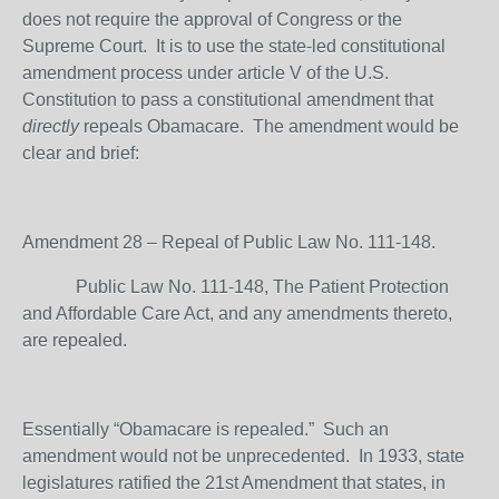
does not require the approval of Congress or the
Supreme Court. It is to use the state-led constitutional
amendment process under article V of the U.S.
Constitution to pass a constitutional amendment that
directly
repeals Obamacare. The amendment would be
clear and brief:
Amendment 28 – Repeal of Public Law No. 111-148.
Public Law No. 111-148, The Patient Protection
and Affordable Care Act, and any amendments thereto,
are repealed.
Essentially “Obamacare is repealed.” Such an
amendment would not be unprecedented. In 1933, state
legislatures ratified the 21
st
Amendment that states, in