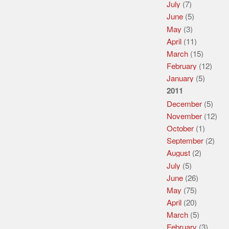
July
(7)
June
(5)
May
(3)
April
(11)
March
(15)
February
(12)
January
(5)
2011
December
(5)
November
(12)
October
(1)
September
(2)
August
(2)
July
(5)
June
(26)
May
(75)
April
(20)
March
(5)
February
(3)