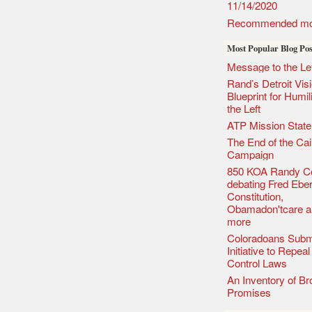
11/14/2020
Recommended mo
Most Popular Blog Pos
Message to the Lef
Rand’s Detroit Vis
Blueprint for Humil
the Left
ATP Mission Stat
The End of the Cai
Campaign
850 KOA Randy C
debating Fred Eber
Constitution,
Obamadon'tcare a
more
Coloradoans Subm
Initiative to Repea
Control Laws
An Inventory of B
Promises