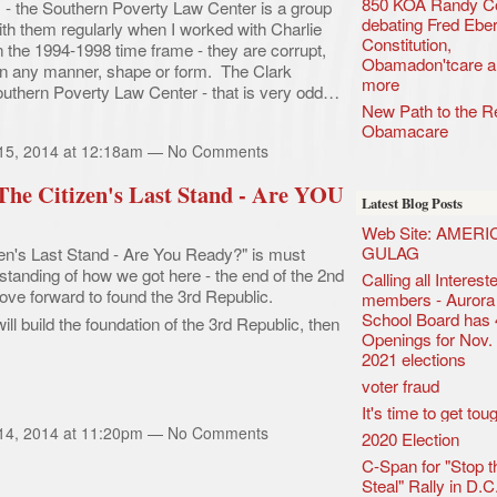
850 KOA Randy C
- the Southern Poverty Law Center is a group
debating Fred Eber
 them regularly when I worked with Charlie
Constitution,
 the 1994-1998 time frame - they are corrupt,
Obamadon'tcare a
 in any manner, shape or form. The Clark
more
outhern Poverty Law Center - that is very odd…
New Path to the Re
Obamacare
 15, 2014 at 12:18am — No Comments
 The Citizen's Last Stand - Are YOU
Latest Blog Posts
Web Site: AMERI
GULAG
zen's Last Stand - Are You Ready?" is must
tanding of how we got here - the end of the 2nd
Calling all Interes
ve forward to found the 3rd Republic.
members - Aurora 
School Board has 
ill build the foundation of the 3rd Republic, then
Openings for Nov.
2021 elections
voter fraud
It's time to get tou
 14, 2014 at 11:20pm — No Comments
2020 Election
C-Span for "Stop t
Steal" Rally in D.C