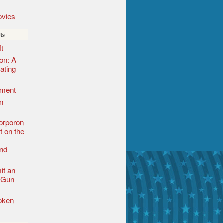
vies
ts
t
ion: A
iating
ement
n
orporon
t on the
nd
it an
l Gun
roken