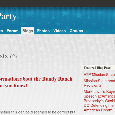
arty
ts
Forum
Blogs
Photos
Videos
Groups
sts
(2)
Featured Blog Posts
ATP Mission Stat
nformation about the Bundy Ranch
Mission Statement
ne you know!
Revision 2
Mark Levin's Keyn
Speech at America
Prosperity's Wash
DC Defending the
American Dream 
ether this can be discerned to be correct but