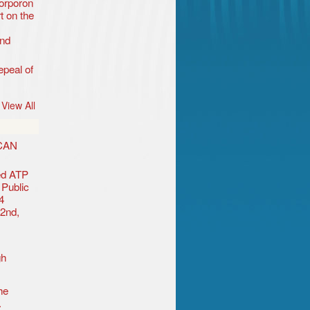
orporon
t on the
nd
peal of
View All
CAN
ted ATP
Public
4
 2nd,
gh
he
.