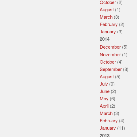
October
(2)
August
(1)
March
(3)
February
(2)
January
(3)
2014
December
(5)
November
(1)
October
(4)
September
(8)
August
(5)
July
(9)
June
(2)
May
(6)
April
(2)
March
(3)
February
(4)
January
(11)
2013