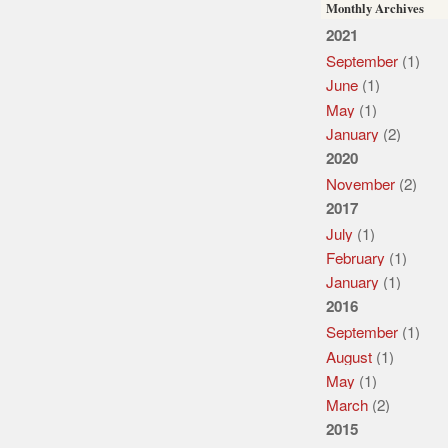
Monthly Archives
2021
September
(1)
June
(1)
May
(1)
January
(2)
2020
November
(2)
2017
July
(1)
February
(1)
January
(1)
2016
September
(1)
August
(1)
May
(1)
March
(2)
2015