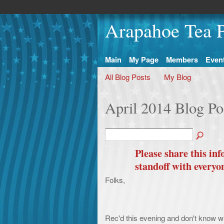
Arapahoe Tea P
Main
My Page
Members
Even
All Blog Posts
My Blog
April 2014 Blog Po
Please share this i
standoff with everyo
Folks,
Rec'd this evening and don't know wh