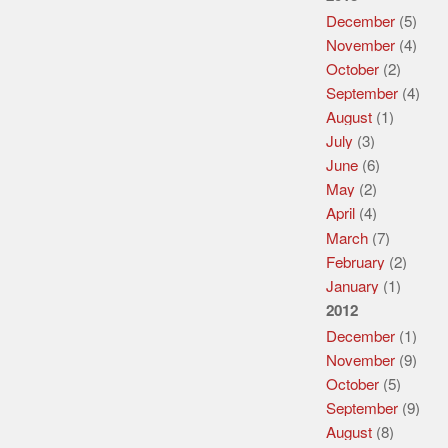
December
(5)
November
(4)
October
(2)
September
(4)
August
(1)
July
(3)
June
(6)
May
(2)
April
(4)
March
(7)
February
(2)
January
(1)
2012
December
(1)
November
(9)
October
(5)
September
(9)
August
(8)