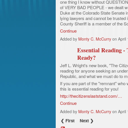
one thing I know without QUESTION 
of VERY BAD PEOPLE - we dealt with
Duke at the Colorado State Senate in
lying lawyers and cannot be trusted
County Sheriff is a member of the S
Continue
Added by
Monty C. McCurry
on April
Essential Reading -
Ready?
Jeff L. Wright's new book, "The Citi
reading for anyone seeking an unders
Republic, and what we must do to mo
If you are part of the "remnant" who w
this is essential reading for you!
http://thecitizenslaststand.com/…
Continue
Added by
Monty C. McCurry
on April
❮ First
Next ❯