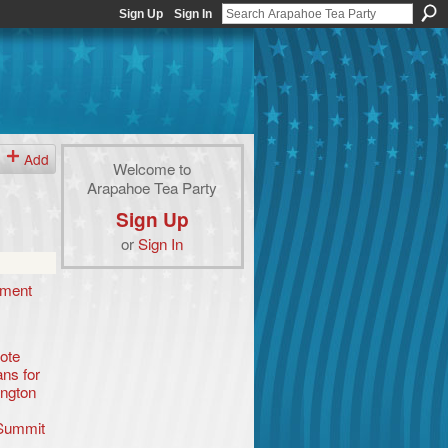
Sign Up
Sign In
Add
Welcome to
Arapahoe Tea Party
Sign Up
or
Sign In
ement
ote
ns for
ington
Summit