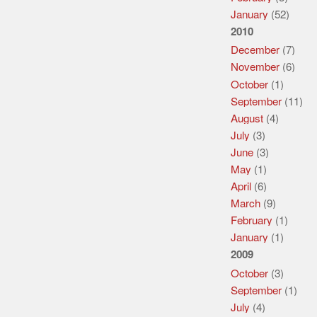
January
(52)
2010
December
(7)
November
(6)
October
(1)
September
(11)
August
(4)
July
(3)
June
(3)
May
(1)
April
(6)
March
(9)
February
(1)
January
(1)
2009
October
(3)
September
(1)
July
(4)