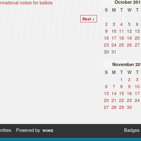
October
201
ormational notice for ballots
S
M
T
W
T
Next >
2
3
4
5
6
9
10
11
12
13
16
17
18
19
20
23
24
25
26
27
30
31
November
20
S
M
T
W
T
1
2
3
6
7
8
9
10
13
14
15
16
17
20
21
22
23
24
27
28
29
30
ittee
. Powered by
Badges