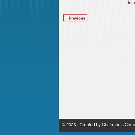
inf
< Previous
© 2026 Created by
Chairman's Comm