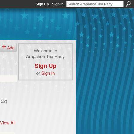
Sign Up
Sign In
Add
Welcome to
Arapahoe Tea Party
Sign Up
or
Sign In
132)
View All