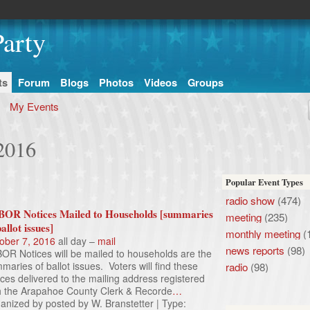
arty
ts
Forum
Blogs
Photos
Videos
Groups
My Events
 2016
Popular Event Types
radio show
(474)
OR Notices Mailed to Households [summaries
meeting
(235)
ballot issues]
monthly meeting
(
ober 7, 2016
all day –
mail
news reports
(98)
OR Notices will be mailed to households are the
maries of ballot issues. Voters will find these
radio
(98)
ices delivered to the mailing address registered
h the Arapahoe County Clerk & Recorde
…
anized by posted by W. Branstetter | Type: