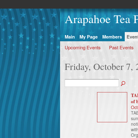
Arapahoe Tea P
Main
My Page
Members
Even
Upcoming Events
Past Events
Friday, October 7,
TAB
of 
Oct
TAB
sum
not
wit
Org