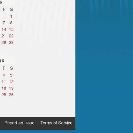
6
F
S
1
7
8
14
15
21
22
28
29
16
F
S
4
5
11
12
18
19
25
26
|
Report an Issue
|
Terms of Service