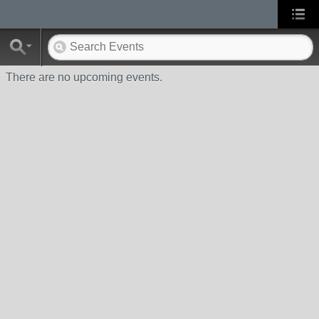
There are no upcoming events.