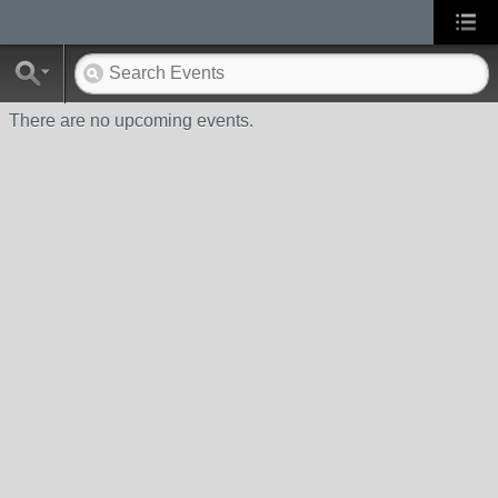
There are no upcoming events.