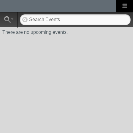
There are no upcoming events.