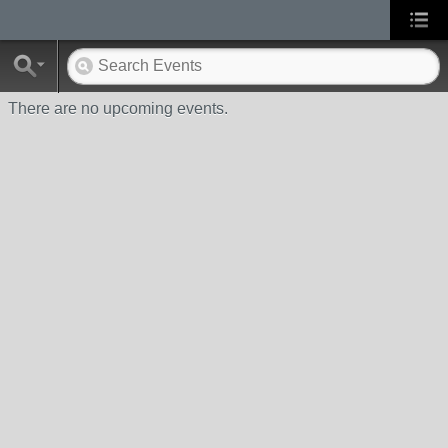
There are no upcoming events.