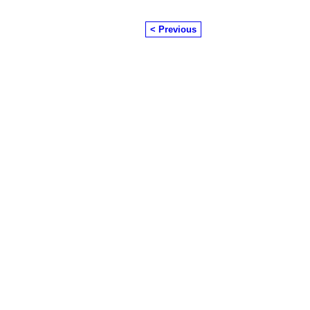
< Previous
© 2026 Created by
Chairman's Com