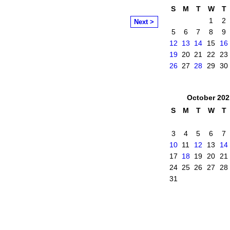
S
M
T
W
T
1
2
Next >
5
6
7
8
9
12
13
14
15
16
19
20
21
22
23
26
27
28
29
30
October
202
S
M
T
W
T
3
4
5
6
7
10
11
12
13
14
17
18
19
20
21
24
25
26
27
28
31
mittee
. Powered by
Badges