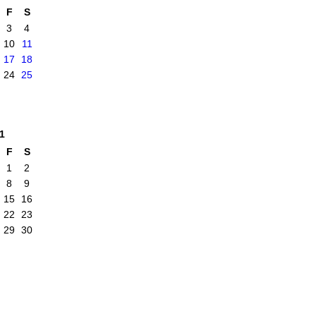
F
S
3
4
10
11
17
18
24
25
1
F
S
1
2
8
9
15
16
22
23
29
30
|
Report an Issue
|
Terms of Service