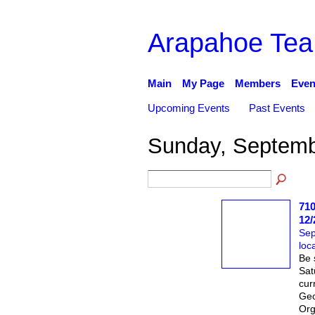
Arapahoe Tea
Main
My Page
Members
Even
Upcoming Events
Past Events
Sunday, Septemb
710
12/
Sep
loc
Be 
Sat
cur
Geo
Org