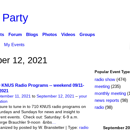
 Party
ts
Forum
Blogs
Photos
Videos
Groups
My Events
er 12, 2021
Popular Event Type
radio show
(474)
 KNUS Radio Programs -- weekend 09/11-
meeting
(235)
2021
monthly meeting
(
tember 11, 2021
to
September 12, 2021
–
your
news reports
(98)
ation
sure to tune in to 710 KNUS radio programs on
radio
(98)
urdays and Sundays for news and insight to
rent events. Check out: Saturday: 6-9 a.m.
rge Brauchler 9-noon &nbs
…
anized by posted by W. Branstetter | Type:
radio
September
20