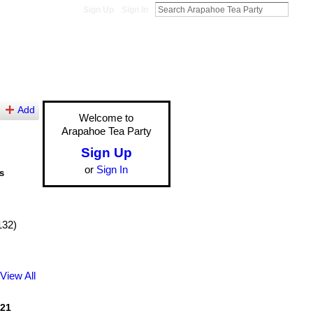
Sign Up
Sign In
Add
Welcome to
Arapahoe Tea Party
Sign Up
or
Sign In
s
132)
View All
21