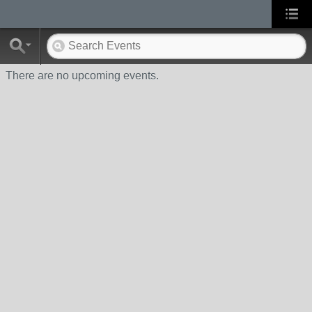
There are no upcoming events.