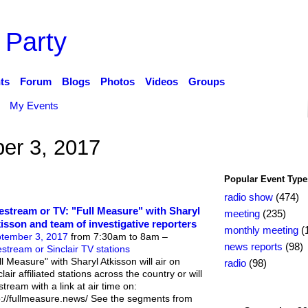
 Party
ts
Forum
Blogs
Photos
Videos
Groups
My Events
er 3, 2017
Popular Event Type
radio show
(474)
estream or TV: "Full Measure" with Sharyl
meeting
(235)
isson and team of investigative reporters
monthly meeting
(
tember 3, 2017
from 7:30am to 8am –
news reports
(98)
estream or Sinclair TV stations
ll Measure" with Sharyl Atkisson will air on
radio
(98)
lair affiliated stations across the country or will
stream with a link at air time on:
p://fullmeasure.news/ See the segments from