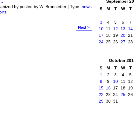
…
September
20
anized by posted by W. Branstetter | Type:
news
S
M
T
W
T
orts
3
4
5
6
7
Next >
10
11
12
13
14
17
18
19
20
21
24
25
26
27
28
October
201
S
M
T
W
T
1
2
3
4
5
8
9
10
11
12
15
16
17
18
19
22
23
24
25
26
29
30
31
mittee
. Powered by
Badges