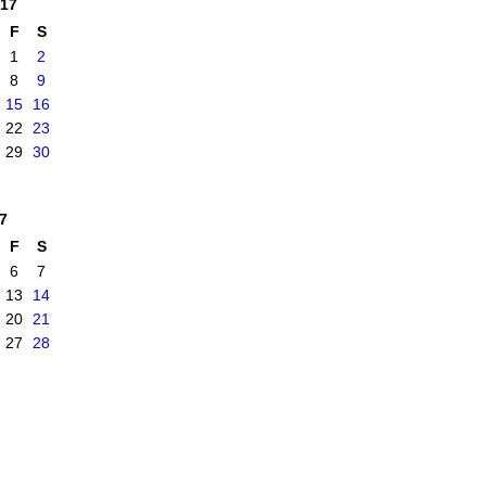
17
F
S
1
2
8
9
15
16
22
23
29
30
7
F
S
6
7
13
14
20
21
27
28
|
Report an Issue
|
Terms of Service