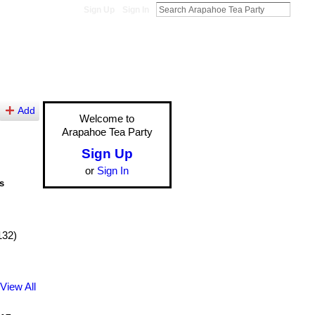
Sign Up
Sign In
Add
Welcome to
Arapahoe Tea Party
Sign Up
or
Sign In
s
132)
View All