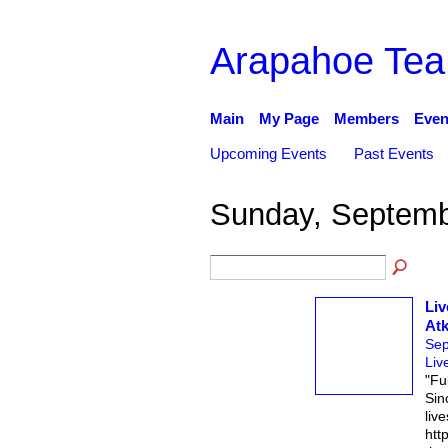
Arapahoe Tea
Main
My Page
Members
Even
Upcoming Events
Past Events
Sunday, Septemb
Liv
Atk
Sep
Liv
"Fu
Sinc
live
htt