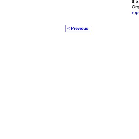
the
Org
rep
< Previous
© 2026 Created by
Chairman's Com