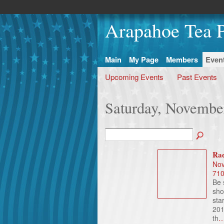
Arapahoe Tea P
Main
My Page
Members
Even
Upcoming Events
Past Events
Saturday, Novembe
Rad
Nov
71
Be 
sho
sta
201
th