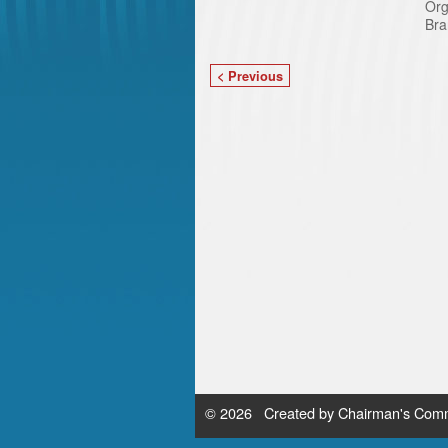
Org
Bra
< Previous
© 2026 Created by
Chairman's Comm