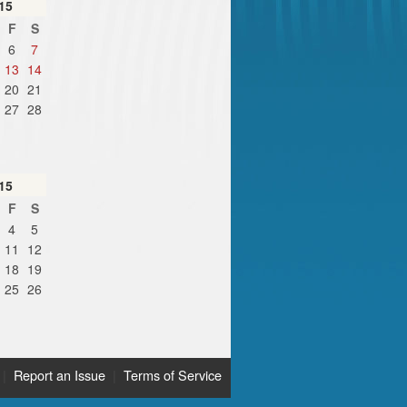
15
F
S
6
7
13
14
20
21
27
28
15
F
S
4
5
11
12
18
19
25
26
|
Report an Issue
|
Terms of Service