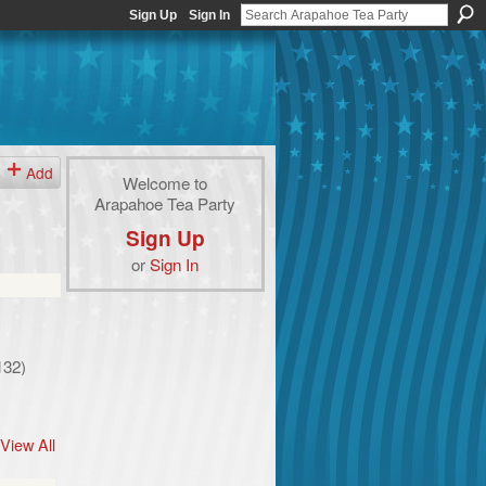
Sign Up
Sign In
Add
Welcome to
Arapahoe Tea Party
Sign Up
or
Sign In
132)
View All