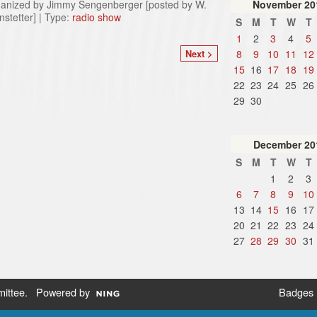
anized by Jimmy Sengenberger [posted by W.
November
20
nstetter] | Type:
radio show
S
M
T
W
T
1
2
3
4
5
8
9
10
11
12
Next >
15
16
17
18
19
22
23
24
25
26
29
30
December
20
S
M
T
W
T
1
2
3
6
7
8
9
10
13
14
15
16
17
20
21
22
23
24
27
28
29
30
31
ittee
. Powered by
Badges