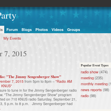
arty
ts
Forum
Blogs
Photos
Videos
Groups
My Events
r 7, 2015
Popular Event Types
radio show
(474)
io: "The Jimmy Sengenberger Show"
meeting
(235)
ember 7, 2015
from 5pm to 8pm –
"Radio AM
monthly meeting
(
0 KNUS"
news reports
(98)
sure to tune in for the Jimmy Sengenberger radio
w. "The Jimmy Sengenberger Show" program
radio
(98)
rted on 710 KNUS radio Saturday, September 21,
3, 5 p.m. to 8 p.m. Jimmy Sengenberger had
…