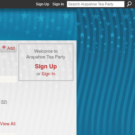
Sign Up
Sign In
Add
Welcome to
Arapahoe Tea Party
Sign Up
or
Sign In
132)
View All