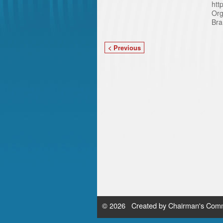
htt
Org
Bra
< Previous
© 2026 Created by
Chairman's Comm