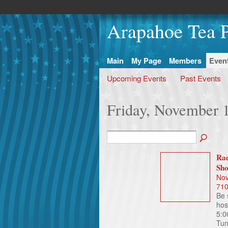
Arapahoe Tea P
Main
My Page
Members
Even
Upcoming Events
Past Events
Friday, November 
Rad
Sh
Nov
71
Be 
hos
5:0
Tun