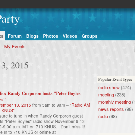
arty
ts
Forum
Blogs
Photos
Videos
Groups
My Events
13, 2015
Popular Event Types
radio show
(474)
io: Randy Corporon hosts "Peter Boyles
meeting
(235)
ow"
monthly meeting
(
ember 13, 2015
from 5am to 9am –
"Radio AM
news reports
(98)
0 KNUS"
sure to tune in when Randy Corporon guest
radio
(98)
ts "Peter Boyles" radio show November 9-13
0-9:00 a.m. MT on 710 KNUS. Don’t miss it!
e in to 710 KNUS or online at