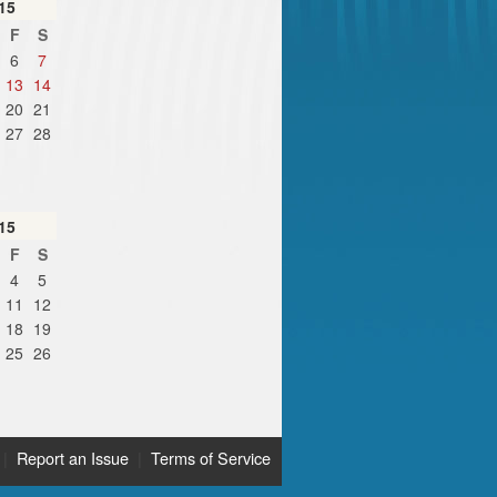
15
F
S
6
7
13
14
20
21
27
28
15
F
S
4
5
11
12
18
19
25
26
|
Report an Issue
|
Terms of Service