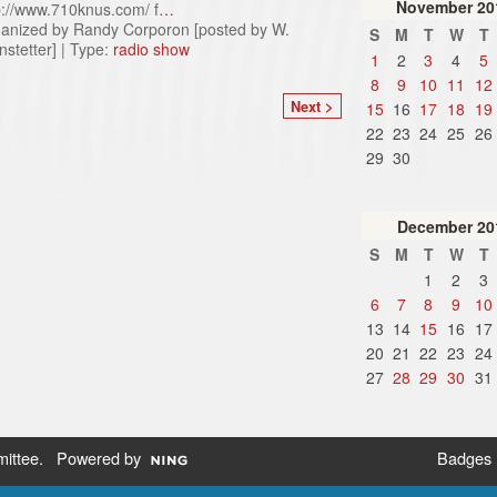
November
20
p://www.710knus.com/ f
…
anized by Randy Corporon [posted by W.
S
M
T
W
T
nstetter] | Type:
radio show
1
2
3
4
5
8
9
10
11
12
Next >
15
16
17
18
19
22
23
24
25
26
29
30
December
20
S
M
T
W
T
1
2
3
6
7
8
9
10
13
14
15
16
17
20
21
22
23
24
27
28
29
30
31
ittee
. Powered by
Badges