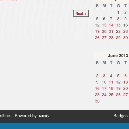
S
M
T
W
T
1
2
Next >
5
6
7
8
9
12
13
14
15
16
19
20
21
22
23
26
27
28
29
30
June
2013
S
M
T
W
T
2
3
4
5
6
9
10
11
12
13
16
17
18
19
20
23
24
25
26
27
30
ittee
. Powered by
Badges