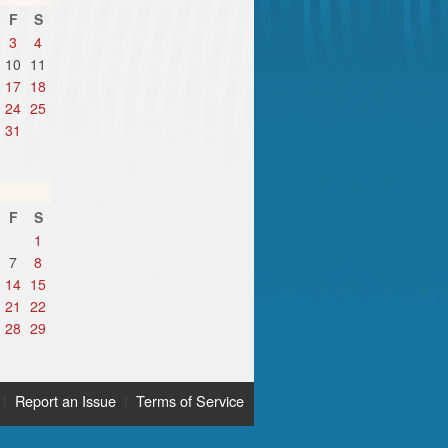
F
S
3
4
10
11
17
18
24
25
31
F
S
1
7
8
14
15
21
22
28
29
|
Report an Issue
|
Terms of Service