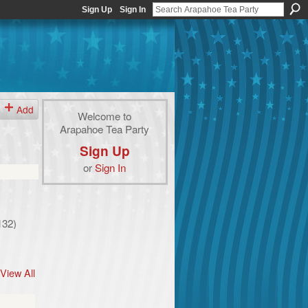
Sign Up
Sign In
Add
Welcome to
Arapahoe Tea Party
Sign Up
or
Sign In
132)
View All