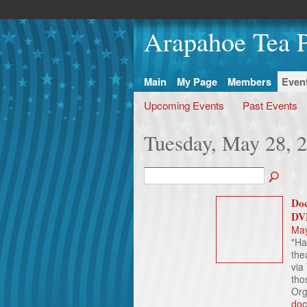
Arapahoe Tea P
Main
My Page
Members
Even
Upcoming Events
Past Events
Tuesday, May 28, 
Doc
DV
May
"Ha
the
via
tho
Org
doc