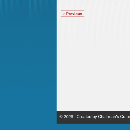
< Previous
© 2026 Created by
Chairman's Comm