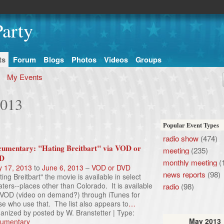
arty
ts
Forum
Blogs
Photos
Videos
Groups
My Events
2013
Popular Event Types
radio show
(474)
umentary: "Hating Breitbart" via VOD or
meeting
(235)
D
monthly meeting
(
 17, 2013
to
June 6, 2013
–
VOD or DVD
news reports
(98)
ting Breitbart" the movie is available in select
aters--places other than Colorado. It is available
radio
(98)
 VOD (video on demand?) through iTunes for
se who use that. The list also appears to
…
anized by posted by W. Branstetter | Type:
May
2013
umentary