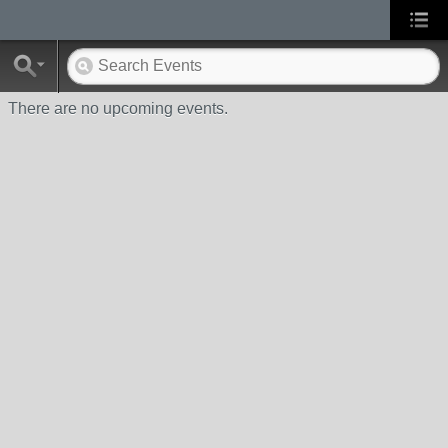
There are no upcoming events.