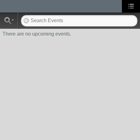
There are no upcoming events.