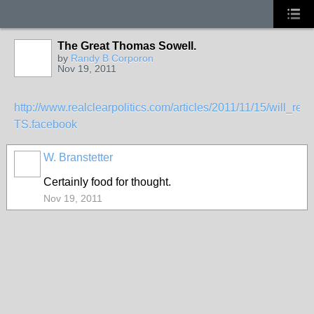
The Great Thomas Sowell.
by
Randy B Corporon
Nov 19, 2011
http://www.realclearpolitics.com/articles/2011/11/15/will_
TS.facebook
W. Branstetter
Certainly food for thought.
Nov 19, 2011