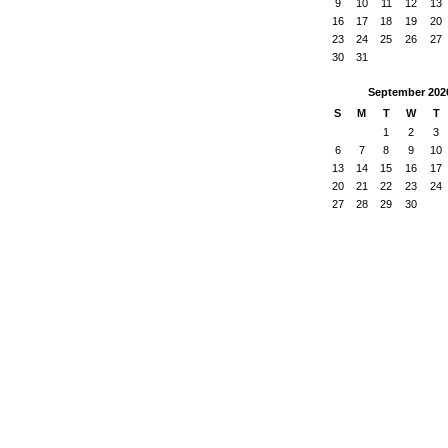
9
10
11
12
13
16
17
18
19
20
23
24
25
26
27
30
31
September
202
S
M
T
W
T
1
2
3
6
7
8
9
10
13
14
15
16
17
20
21
22
23
24
27
28
29
30
ered by