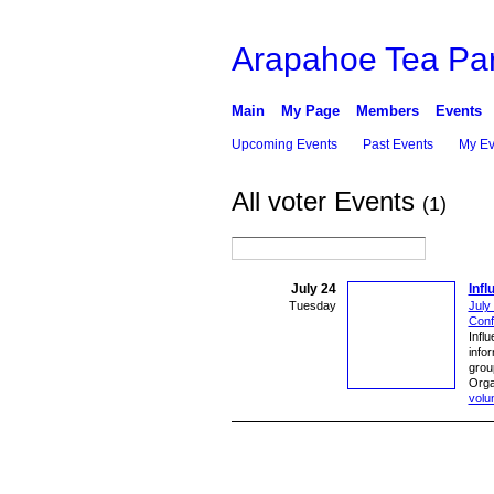
Arapahoe Tea Par
Main
My Page
Members
Events
Upcoming Events
Past Events
My Ev
All voter Events
(1)
July 24
Inf
Tuesday
July
Conf
Influ
info
grou
Orga
volu