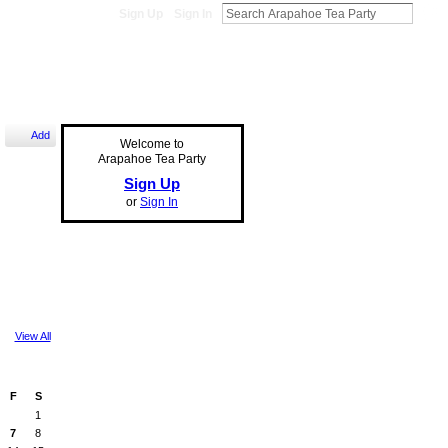
Sign Up
Sign In
Add
Welcome to
Arapahoe Tea Party
Sign Up
or
Sign In
View All
F
S
1
7
8