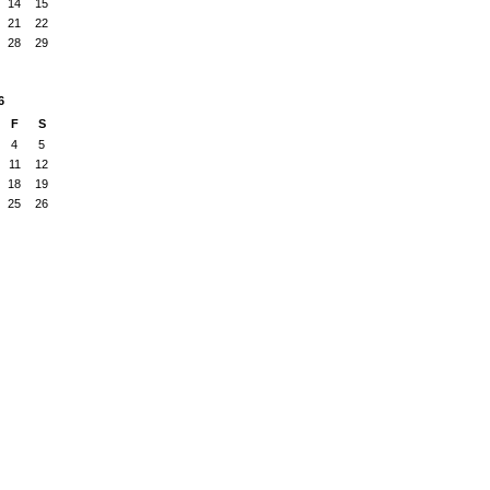
14
15
21
22
28
29
6
F
S
4
5
11
12
18
19
25
26
Badges
|
Report an Issue
|
Terms of Service