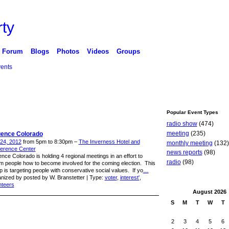
ty
Forum
Blogs
Photos
Videos
Groups
ents
Popular Event Types
radio show
(474)
meeting
(235)
luence Colorado
 24, 2012
from 5pm to 8:30pm –
The Inverness Hotel and
monthly meeting
(132)
erence Center
news reports
(98)
ence Colorado is holding 4 regional meetings in an effort to
radio
(98)
rm people how to become involved for the coming election. This
p is targeting people with conservative social values. If yo
…
nized by posted by W. Branstetter | Type:
voter
,
interest'
,
nteers
August
2026
S
M
T
W
T
2
3
4
5
6