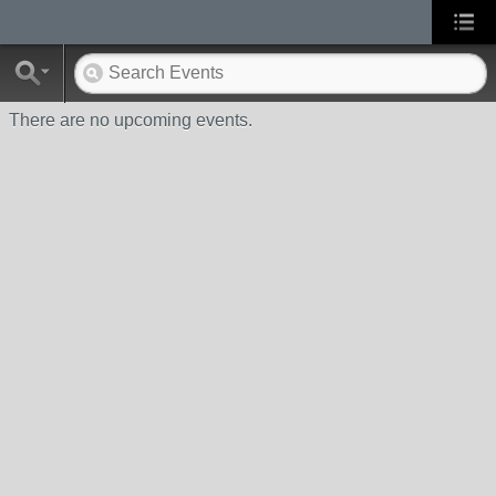
There are no upcoming events.