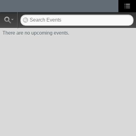
There are no upcoming events.