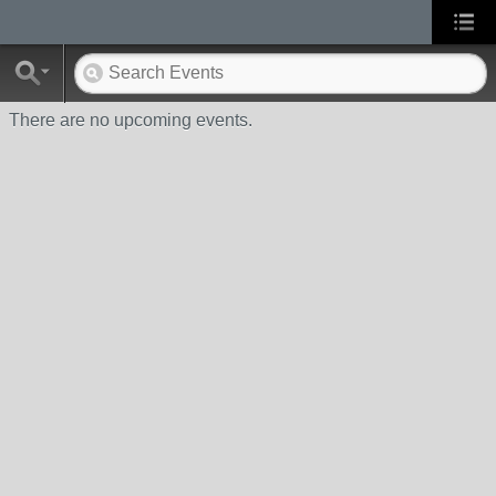
There are no upcoming events.