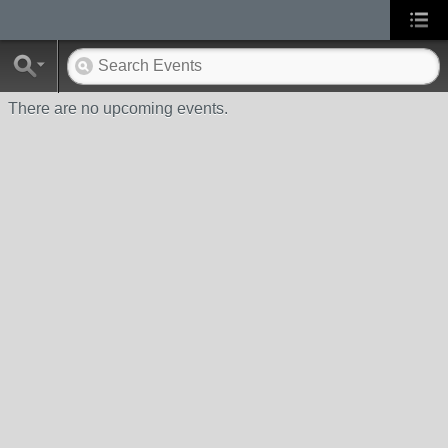
There are no upcoming events.