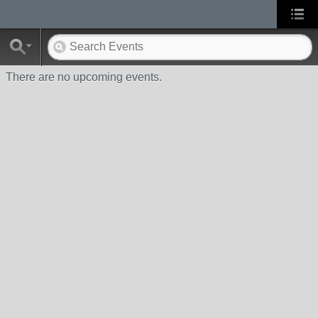
There are no upcoming events.