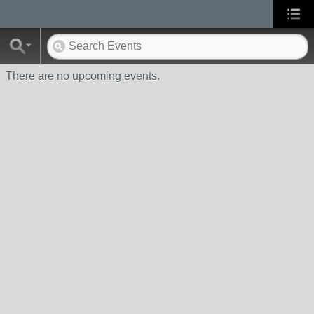
There are no upcoming events.