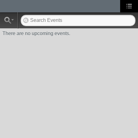
There are no upcoming events.