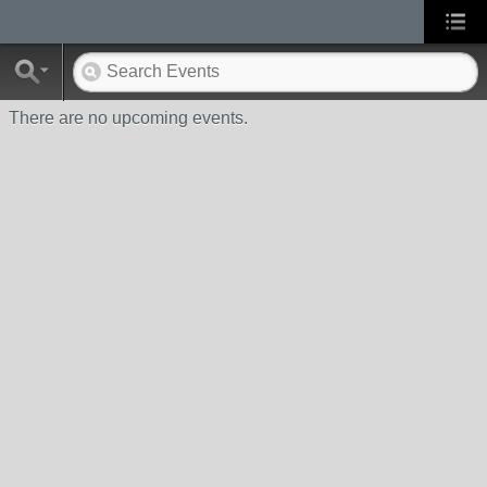
There are no upcoming events.