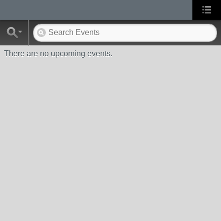
There are no upcoming events.