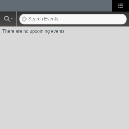
There are no upcoming events.