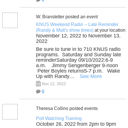
W. Branstetter posted an event
KNUS Weekend Radio -- Late Reminder
(Randy & Matt's show times)
at your location
November 12, 2022 to November 13,
2022
Be sure to tune in to 710 KNUS radio
programs. Saturday and Sunday late
reminderSaturday 09/10/2022:6-9
a.m. Jimmy Sengenberger 9-noon
Peter Boyles returns5-7 p.m. Wake
Up with Randy…
See More
Nov 12, 2022
0
Theresa Collins posted events
Poll Watching Training
October 26, 2022 from 2pm to 9pm