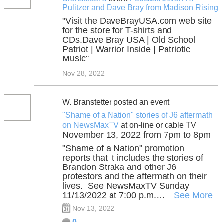
Pulitzer and Dave Bray from Madison Rising
"Visit the DaveBrayUSA.com web site
for the store for T-shirts and
CDs.Dave Bray USA | Old School
Patriot | Warrior Inside | Patriotic
Music"
Nov 28, 2022
W. Branstetter posted an event
"Shame of a Nation" stories of J6 aftermath
on NewsMaxTV
at on-line or cable TV
November 13, 2022 from 7pm to 8pm
"Shame of a Nation" promotion
reports that it includes the stories of
Brandon Straka and other J6
protestors and the aftermath on their
lives. See NewsMaxTV Sunday
11/13/2022 at 7:00 p.m.…
See More
Nov 13, 2022
0