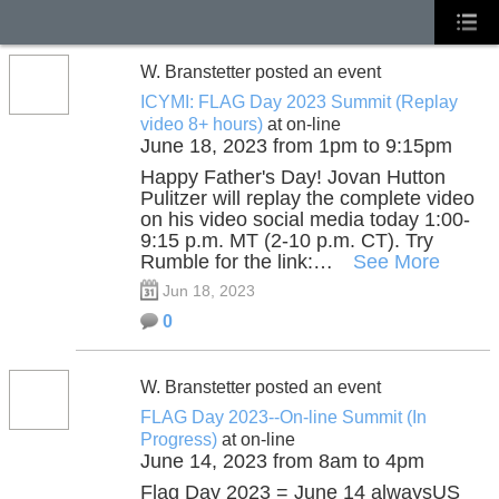
W. Branstetter posted an event
ICYMI: FLAG Day 2023 Summit (Replay
video 8+ hours)
at on-line
June 18, 2023 from 1pm to 9:15pm
Happy Father's Day! Jovan Hutton
Pulitzer will replay the complete video
on his video social media today 1:00-
9:15 p.m. MT (2-10 p.m. CT). Try
Rumble for the link:…
See More
Jun 18, 2023
0
W. Branstetter posted an event
FLAG Day 2023--On-line Summit (In
Progress)
at on-line
June 14, 2023 from 8am to 4pm
Flag Day 2023 = June 14 alwaysUS