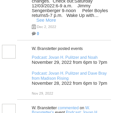
changes. Check out:Saturday
12/03/2022:6-9 a.m. Jimmy
Sengenberger 9-noon Peter Boyles
returns5-7 p.m. Wake Up with…
See More
Dec 2, 2022
0
W. Branstetter posted events
Podcast: Jovan H. Pulitzer and Noah
November 29, 2022 from 6pm to 7pm
Podcast: Jovan H. Pulitzer and Dave Bray
from Madison Rising
November 28, 2022 from 6pm to 7pm
Nov 29, 2022
W. Branstetter
commented
on
W.
Branstetter's
event
Podcast: Jovan H.