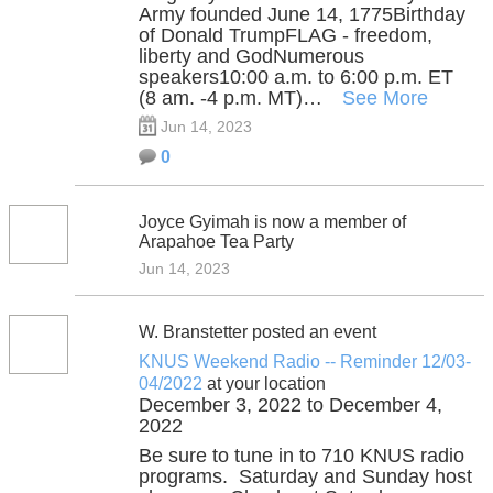
Army founded June 14, 1775Birthday
of Donald TrumpFLAG - freedom,
liberty and GodNumerous
speakers10:00 a.m. to 6:00 p.m. ET
(8 am. -4 p.m. MT)…
See More
Jun 14, 2023
0
Joyce Gyimah is now a member of
Arapahoe Tea Party
Jun 14, 2023
W. Branstetter posted an event
KNUS Weekend Radio -- Reminder 12/03-
04/2022
at your location
December 3, 2022 to December 4,
2022
Be sure to tune in to 710 KNUS radio
programs. Saturday and Sunday host