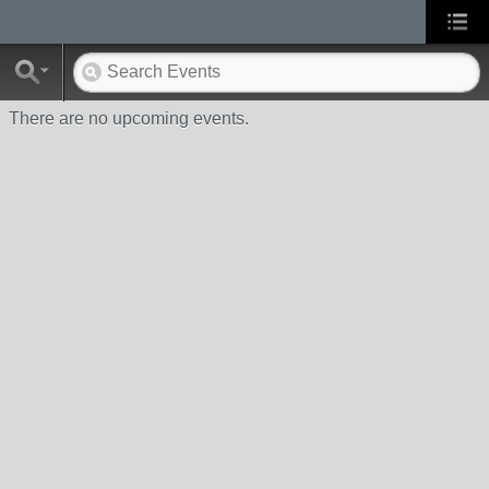
There are no upcoming events.