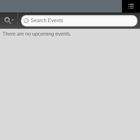
There are no upcoming events.