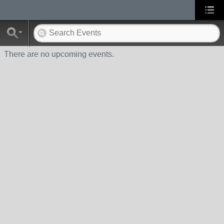
There are no upcoming events.