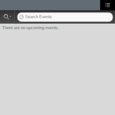
There are no upcoming events.