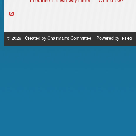
© 2026 Created by
Chairman's Committee
. Powered by