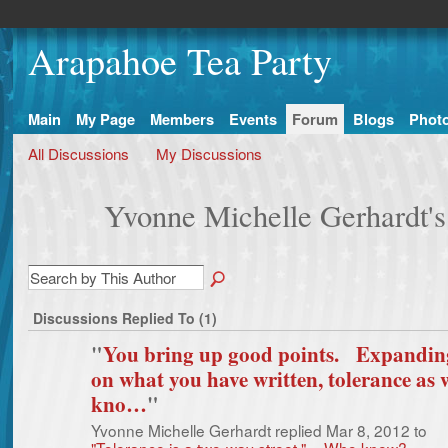
Arapahoe Tea Party
Main
My Page
Members
Events
Forum
Blogs
Phot
All Discussions
My Discussions
Yvonne Michelle Gerhardt's
Discussions Replied To (1)
"
You bring up good points. Expandin
on what you have written, tolerance as 
kno…
"
Yvonne Michelle Gerhardt replied Mar 8, 2012 to
"Tolerance is a two-way street." -- Who knew?