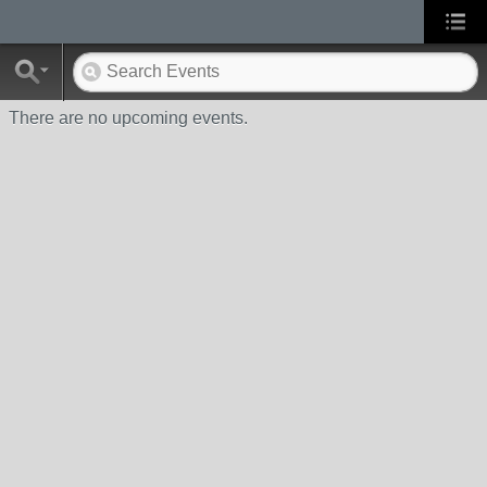
There are no upcoming events.