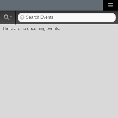
There are no upcoming events.