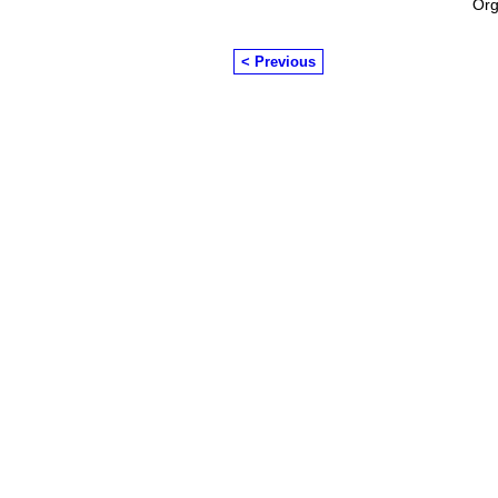
Org
< Previous
© 2026 Created by
Chairman's Com