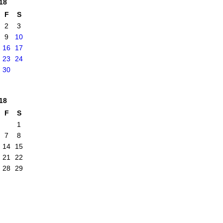
18
F
S
2
3
9
10
16
17
23
24
30
18
F
S
1
7
8
14
15
21
22
28
29
|
Report an Issue
|
Terms of Service