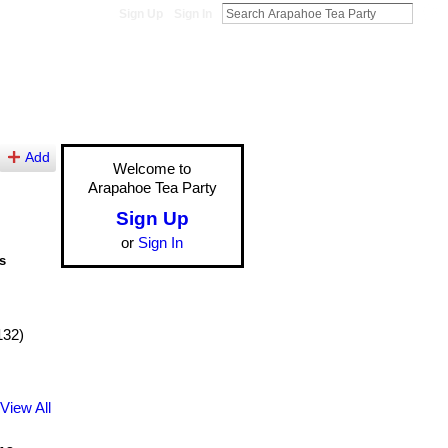
Sign Up
Sign In
Add
Welcome to
Arapahoe Tea Party
Sign Up
or
Sign In
s
132)
View All