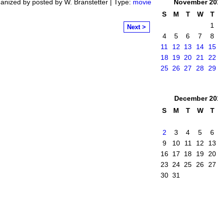
anized by posted by W. Branstetter | Type:
movie
November
20
S
M
T
W
T
1
Next >
4
5
6
7
8
11
12
13
14
15
18
19
20
21
22
25
26
27
28
29
December
20
S
M
T
W
T
2
3
4
5
6
9
10
11
12
13
16
17
18
19
20
23
24
25
26
27
30
31
mittee
. Powered by
Badges