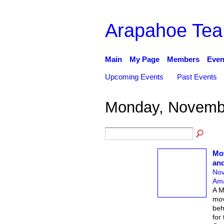
Arapahoe Tea
Main
My Page
Members
Even
Upcoming Events
Past Events
Monday, Novembe
Mov
an
Nov
Ama
A M
mov
beh
for 