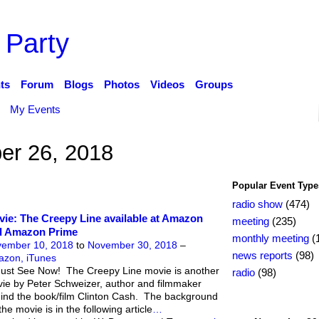
 Party
ts
Forum
Blogs
Photos
Videos
Groups
My Events
r 26, 2018
Popular Event Type
radio show
(474)
ie: The Creepy Line available at Amazon
meeting
(235)
d Amazon Prime
monthly meeting
(
ember 10, 2018
to
November 30, 2018
–
news reports
(98)
zon, iTunes
ust See Now! The Creepy Line movie is another
radio
(98)
ie by Peter Schweizer, author and filmmaker
ind the book/film Clinton Cash. The background
the movie is in the following article
…