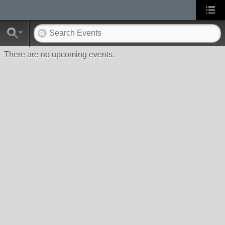
There are no upcoming events.