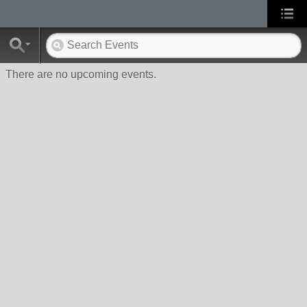
There are no upcoming events.