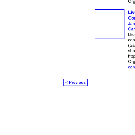
Org
Liv
Con
Jan
Car
Bre
con
(Sa
sho
htt
Org
con
< Previous
© 2026 Created by
Chairman's Com