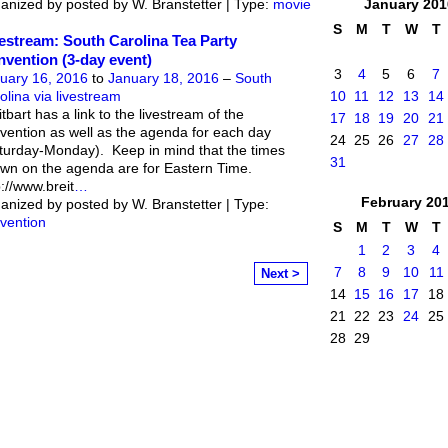
anized by posted by W. Branstetter | Type:
movie
January
201
S
M
T
W
T
estream: South Carolina Tea Party
vention (3-day event)
3
4
5
6
7
uary 16, 2016
to
January 18, 2016
–
South
olina via livestream
10
11
12
13
14
itbart has a link to the livestream of the
17
18
19
20
21
vention as well as the agenda for each day
24
25
26
27
28
turday-Monday). Keep in mind that the times
31
wn on the agenda are for Eastern Time.
p://www.breit
…
February
20
anized by posted by W. Branstetter | Type:
vention
S
M
T
W
T
1
2
3
4
7
8
9
10
11
Next >
14
15
16
17
18
21
22
23
24
25
28
29
mittee
. Powered by
Badges