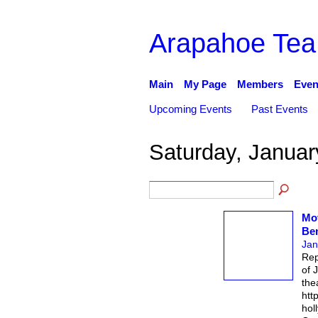
Arapahoe Tea
Main
My Page
Members
Even
Upcoming Events
Past Events
Saturday, Januar
Mov
Be
Jan
Rep
of 
the
htt
hol