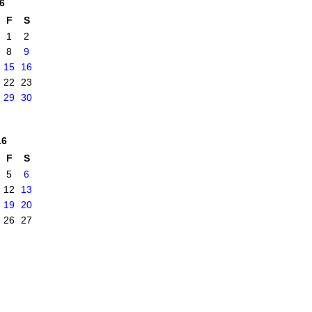
6
F
S
1
2
8
9
15
16
22
23
29
30
16
F
S
5
6
12
13
19
20
26
27
|
Report an Issue
|
Terms of Service