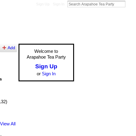
Sign Up
Sign In
Add
Welcome to
Arapahoe Tea Party
Sign Up
or
Sign In
s
132)
View All