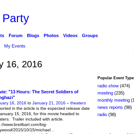
 Party
ts
Forum
Blogs
Photos
Videos
Groups
My Events
y 16, 2016
Popular Event Type
radio show
(474)
ie: "13 Hours: The Secret Soldiers of
meeting
(235)
nghazi"
monthly meeting
(
uary 16, 2016
to
January 21, 2016
–
theaters
news reports
(98)
orted in the article is the expected release date
January 15, 2016, for this movie headed to
radio
(98)
aters. Trailer included with article.
p://www.breitbart.com/big-
lywood/2015/10/15/michael
…